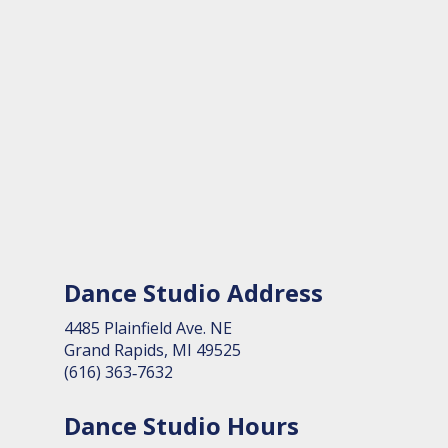
Dance Studio Address
4485 Plain­field Ave. NE
Grand Rapids, MI 49525
(616) 363‑7632
Dance Studio Hours