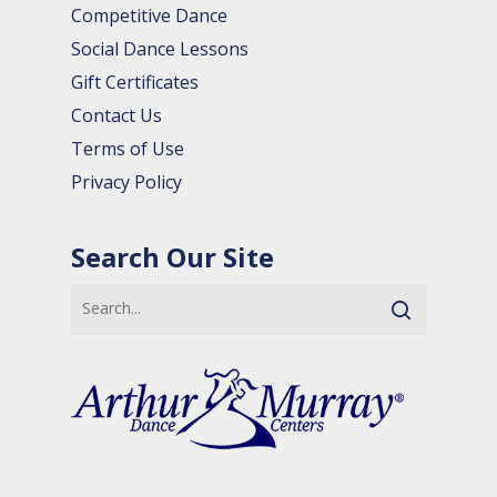
Competitive Dance
Social Dance Lessons
Gift Certificates
Contact Us
Terms of Use
Privacy Policy
Search Our Site