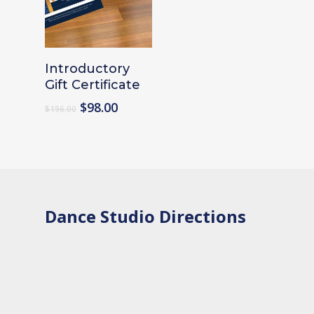
Add To Cart
Introductory
Gift Certificate
Original
Current
$
98.00
$
196.00
price
price
was:
is:
$196.00.
$98.00.
Dance Studio Directions