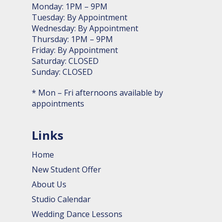
Monday: 1PM – 9PM
Tuesday: By Appointment
Wednesday: By Appointment
Thursday: 1PM – 9PM
Friday: By Appointment
Saturday: CLOSED
Sunday: CLOSED
* Mon – Fri afternoons available by
appointments
Links
Home
New Student Offer
About Us
Studio Calendar
Wedding Dance Lessons