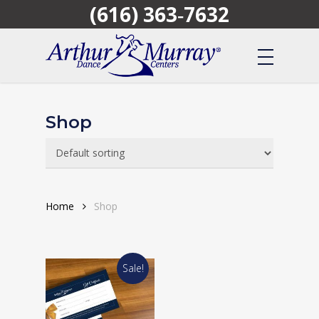
(616) 363‑7632
Skip
to
main
content
Shop
Home
Shop
Sale!