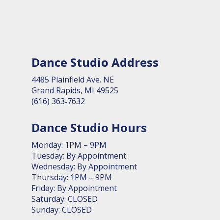
Dance Studio Address
4485 Plain­field Ave. NE
Grand Rapids, MI 49525
(616) 363‑7632
Dance Studio Hours
Monday: 1PM – 9PM
Tuesday: By Appointment
Wednesday: By Appointment
Thursday: 1PM – 9PM
Friday: By Appointment
Saturday: CLOSED
Sunday: CLOSED