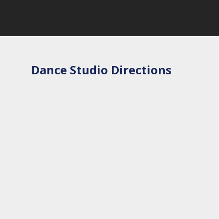
Dance Studio Directions