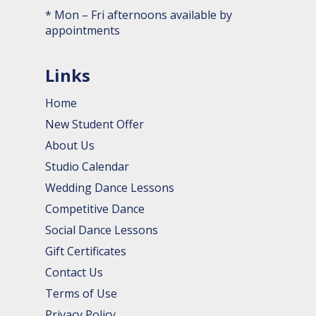
* Mon – Fri afternoons available by
appointments
Links
Home
New Student Offer
About Us
Studio Calendar
Wedding Dance Lessons
Competitive Dance
Social Dance Lessons
Gift Certificates
Contact Us
Terms of Use
Privacy Policy