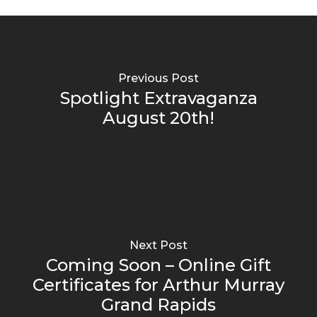
Previous Post
Spotlight Extravaganza
August 20th!
Next Post
Coming Soon – Online Gift
Certificates for Arthur Murray
Grand Rapids