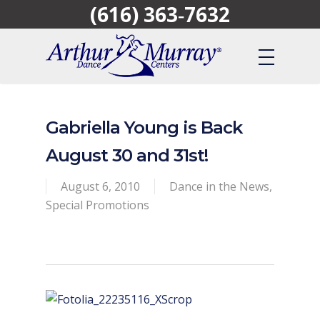
(616) 363‑7632
Skip
to
main
content
Gabriella Young is Back
August 30 and 31st!
August 6, 2010
Dance in the News
,
Special Promotions