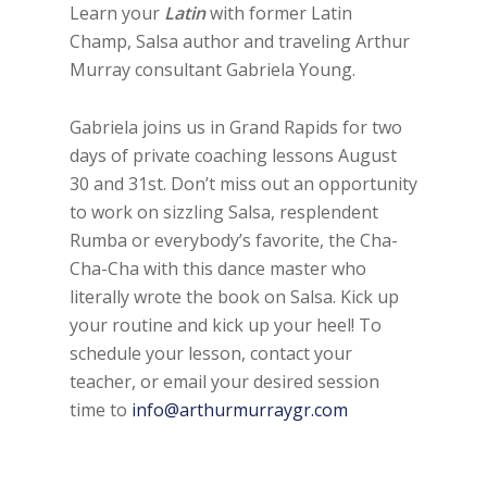
Learn your
Latin
with former Latin
Champ, Salsa author and traveling Arthur
Murray consultant Gabriela Young.
Gabriela joins us in Grand Rapids for two
days of private coaching lessons August
30 and 31st. Don’t miss out an opportunity
to work on sizzling Salsa, resplendent
Rumba or everybody’s favorite, the Cha-
Cha-Cha with this dance master who
literally wrote the book on Salsa. Kick up
your routine and kick up your heel! To
schedule your lesson, contact your
teacher, or email your desired session
time to
info@arthurmurraygr.com