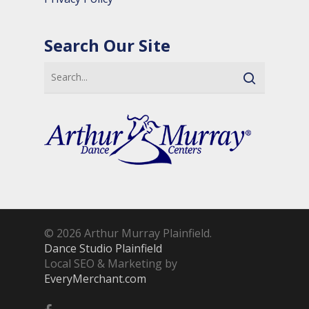
Search Our Site
© 2026 Arthur Murray Plainfield.
Dance Studio Plainfield
Local SEO & Marketing by
EveryMerchant.com